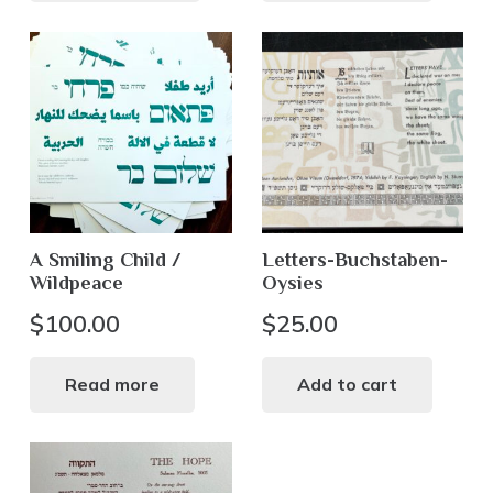
A Smiling Child /
Letters-Buchstaben-
Wildpeace
Oysies
$
100.00
$
25.00
Read more
Add to cart