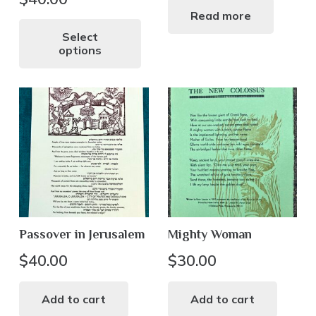
Read more
This
product
Select
options
has
multiple
variants.
The
options
may
be
chosen
on
the
Passover in Jerusalem
Mighty Woman
product
page
$
40.00
$
30.00
Add to cart
Add to cart