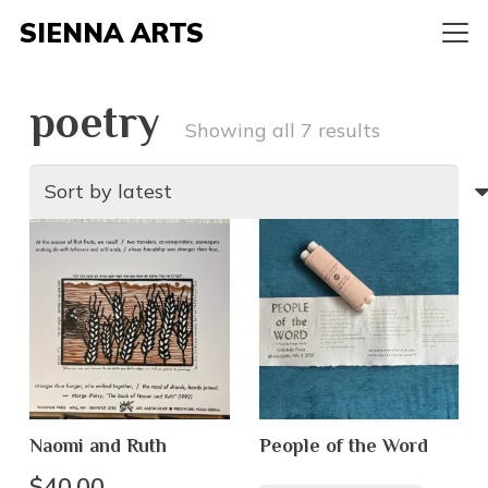
SIENNA ARTS
poetry
Sorted
Showing all 7 results
by
latest
Naomi and Ruth
People of the Word
$
40.00