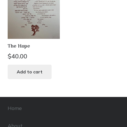
The Hope
$
40.00
Add to cart
Home
About