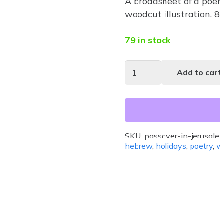
A broadsheet of a poe
woodcut illustration. 
79 in stock
Passover
Add to car
in
Jerusalem
quantity
SKU:
passover-in-jerusal
hebrew
,
holidays
,
poetry
,