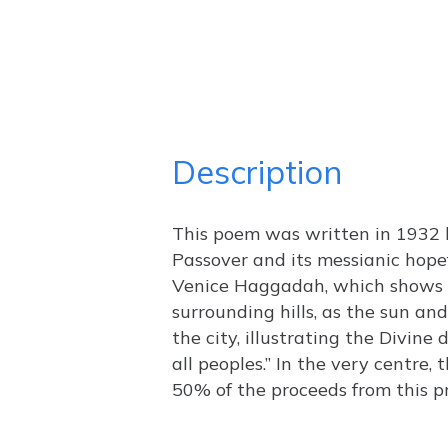
Description
This poem was written in 1932 b
Passover and its messianic hopef
Venice Haggadah, which shows t
surrounding hills, as the sun an
the city, illustrating the Divine
all peoples.” In the very centre
50% of the proceeds from this pr