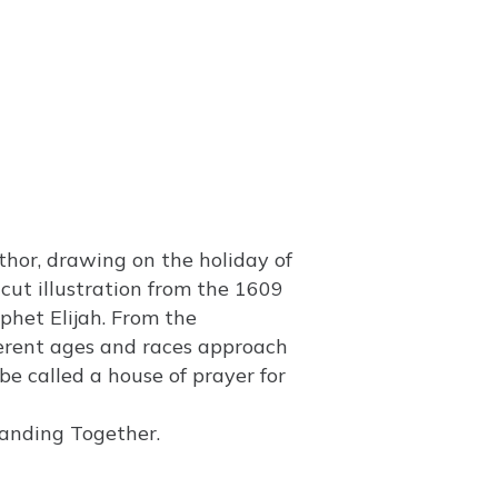
hor, drawing on the holiday of
cut illustration from the 1609
het Elijah. From the
fferent ages and races approach
 be called a house of prayer for
tanding Together.