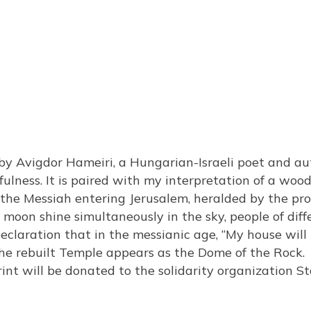
y Avigdor Hameiri, a Hungarian-Israeli poet and aut
ulness. It is paired with my interpretation of a wood
he Messiah entering Jerusalem, heralded by the prop
d moon shine simultaneously in the sky, people of di
 declaration that in the messianic age, “My house will
, the rebuilt Temple appears as the Dome of the Rock.
int will be donated to the solidarity organization S