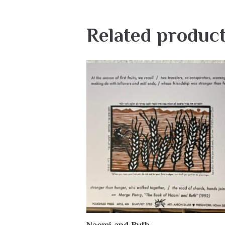
Related produc