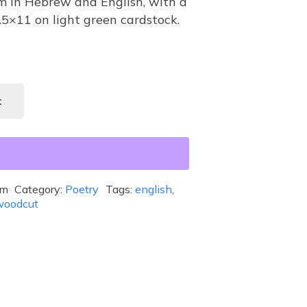
m in Hebrew and English, with a
8.5×11 on light green cardstock.
t
em
Category:
Poetry
Tags:
english
,
woodcut