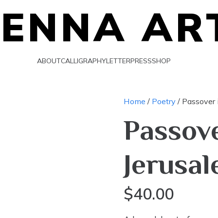
IENNA AR
ABOUT
CALLIGRAPHY
LETTERPRESS
SHOP
Home
/
Poetry
/ Passover 
Passove
Jerusa
$
40.00