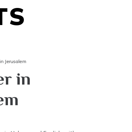
TS
in Jerusalem
r in
lem