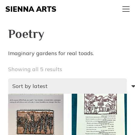
SIENNA ARTS
Poetry
Imaginary gardens for real toads.
Sorted
Showing all 5 results
by
latest