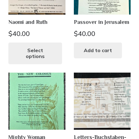
Naomi and Ruth
Passover in Jerusalem
$
40.00
$
40.00
This
product
Select
Add to cart
options
has
multiple
variants.
The
options
may
be
chosen
on
the
Mighty Woman
Letters-Buchstaben-
product