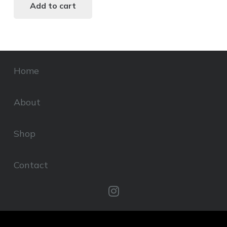
Add to cart
Home
About
Shop
Contact