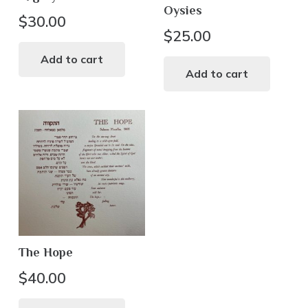
Oysies
page
$
30.00
$
25.00
Add to cart
Add to cart
The Hope
$
40.00