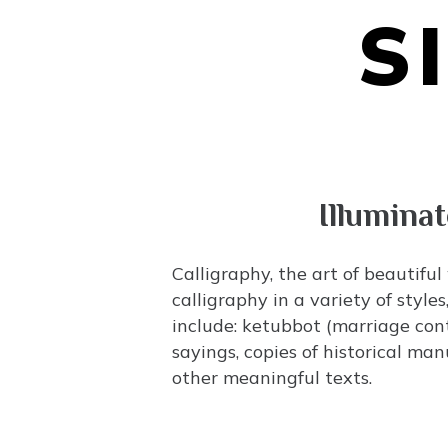
S
Illumina
Calligraphy, the art of beautiful
calligraphy in a variety of styl
include:
ketubbot
(marriage con
sayings, copies of historical ma
other meaningful texts.