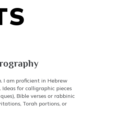
TS
crography
m. I am proficient in Hebrew
Ideas for calligraphic pieces
ues), Bible verses or rabbinic
tations, Torah portions, or