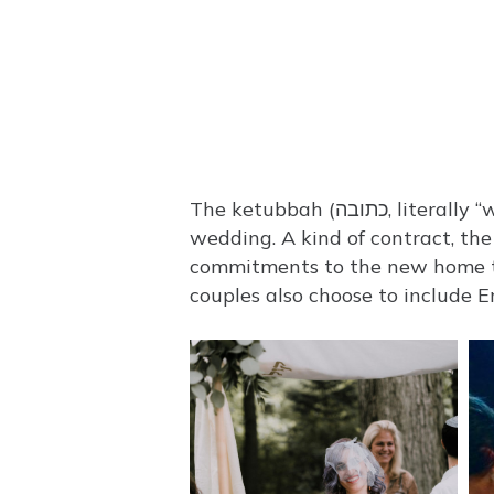
The ketubbah (כתובה, literally “written text”) is one of the most distinctive and treasured aspects of the Jewish
wedding. A kind of contract, the
commitments to the new home th
couples also choose to include E