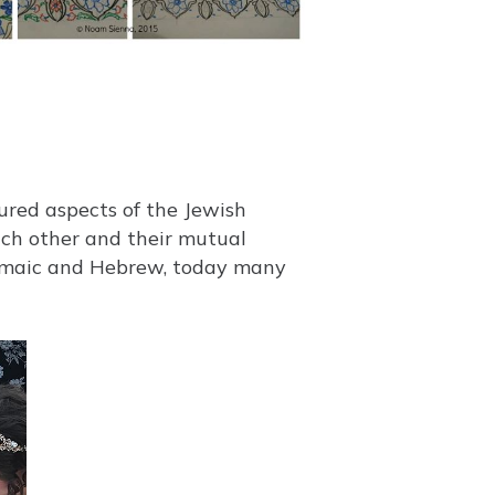
each other and their mutual
ramaic and Hebrew, today many