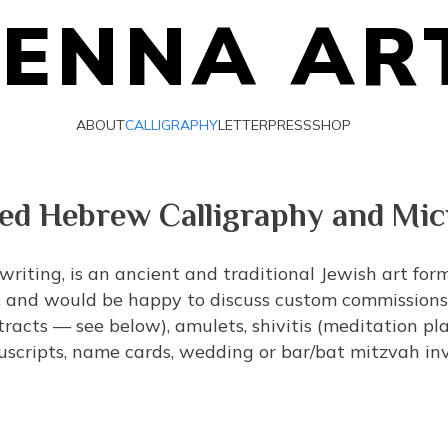
IENNA AR
ABOUT
CALLIGRAPHY
LETTERPRESS
SHOP
ted Hebrew Calligraphy and Mi
 writing, is an ancient and traditional Jewish art for
es, and would be happy to discuss custom commissions. 
tracts — see below), amulets,
shivitis
(meditation plaq
nuscripts, name cards, wedding or bar/bat mitzvah invi