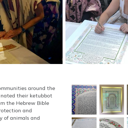
communities around the
inated their ketubbot
rom the Hebrew Bible
protection and
ty of animals and