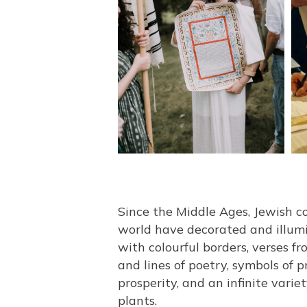
Since the Middle Ages, Jewish 
world have decorated and illum
with colourful borders, verses f
and lines of poetry, symbols of 
prosperity, and an infinite varie
plants.