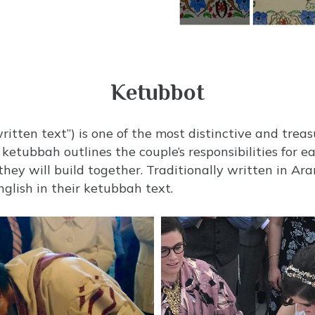
Ketubbot
 ketubbah outlines the couple’s responsibilities for 
ey will build together. Traditionally written in A
nglish in their ketubbah text.