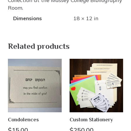
Collection at the Massey College Bibliography
Room.
Dimensions
18 × 12 in
Related products
Condolences
Custom Stationery
$
15.00
$
250.00