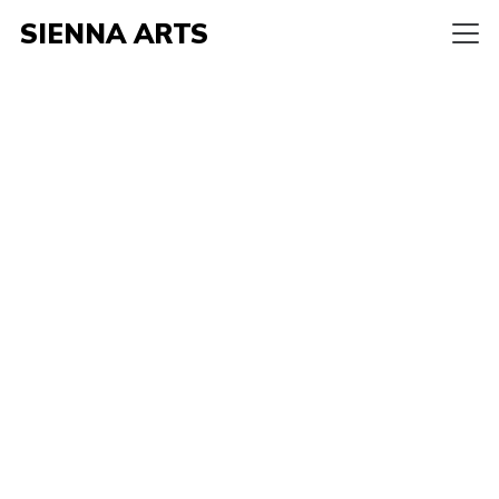
SIENNA ARTS