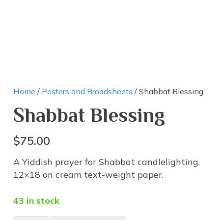
Home
/
Posters and Broadsheets
/ Shabbat Blessing
Shabbat Blessing
$
75.00
A Yiddish prayer for Shabbat candlelighting.
12×18 on cream text-weight paper.
43 in stock