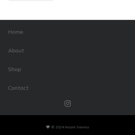
Home
About
Shop
Contact
© 2024 Noam Sienna