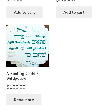
Add to cart
Add to cart
A Smiling Child /
Wildpeace
$
100.00
Read more