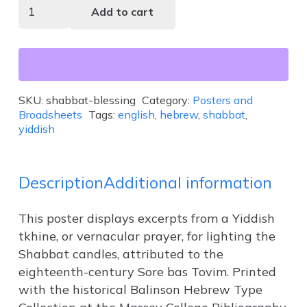
Shabbat
Add to cart
Blessing
quantity
SKU:
shabbat-blessing
Category:
Posters and
Broadsheets
Tags:
english
,
hebrew
,
shabbat
,
yiddish
Description
Additional information
This poster displays excerpts from a Yiddish
tkhine, or vernacular prayer, for lighting the
Shabbat candles, attributed to the
eighteenth-century Sore bas Tovim. Printed
with the historical Balinson Hebrew Type