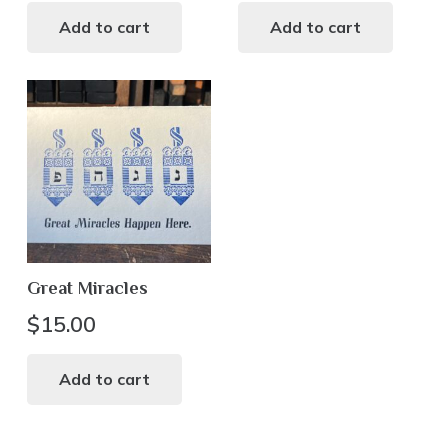
Add to cart
Add to cart
Great Miracles
$
15.00
Add to cart