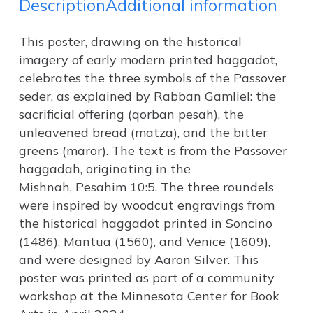
Description
Additional information
This poster, drawing on the historical
imagery of early modern printed haggadot,
celebrates the three symbols of the Passover
seder, as explained by Rabban Gamliel: the
sacrificial offering (qorban pesah), the
unleavened bread (matza), and the bitter
greens (maror). The text is from the Passover
haggadah, originating in the
Mishnah,
Pesahim
10:5. The three roundels
were inspired by woodcut engravings from
the historical haggadot printed in Soncino
(1486), Mantua (1560), and Venice (1609),
and were designed by Aaron Silver. This
poster was printed as part of a community
workshop at the Minnesota Center for Book