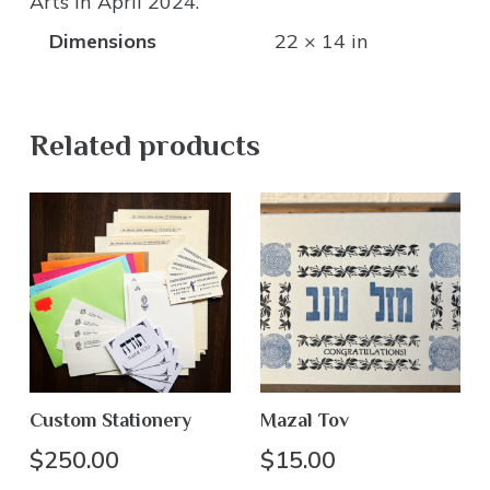
Arts in April 2024.
Dimensions
22 × 14 in
Related products
Custom Stationery
Mazal Tov
$
250.00
$
15.00