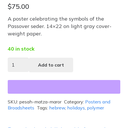
$
75.00
A poster celebrating the symbols of the
Passover seder. 14×22 on light gray cover-
weight paper.
40 in stock
Pesah-
Add to cart
Matza-
Maror
quantity
SKU:
pesah-matza-maror
Category:
Posters and
Broadsheets
Tags:
hebrew
,
holidays
,
polymer