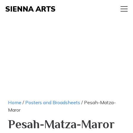
SIENNA ARTS
Home
/
Posters and Broadsheets
/ Pesah-Matza-
Maror
Pesah-Matza-Maror