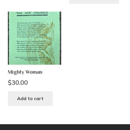
mul
var
Th
opt
ma
be
ch
on
th
Mighty Woman
pr
pa
$
30.00
Add to cart