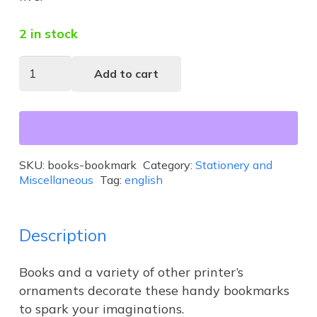
2 in stock
Books
Add to cart
Bookmark
quantity
SKU:
books-bookmark
Category:
Stationery and
Miscellaneous
Tag:
english
Description
Books and a variety of other printer’s
ornaments decorate these handy bookmarks
to spark your imaginations.