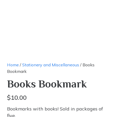
Home
/
Stationery and Miscellaneous
/ Books
Bookmark
Books Bookmark
$
10.00
Bookmarks with books! Sold in packages of
five.