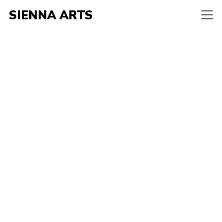
SIENNA ARTS