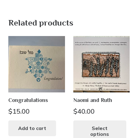
Related products
Congratulations
Naomi and Ruth
$
15.00
$
40.00
Thi
pr
Add to cart
Select
options
ha