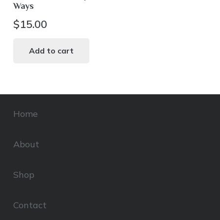
Ways
$
15.00
Add to cart
Home
About
Shop
Contact