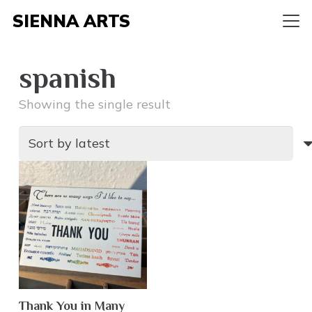
SIENNA ARTS
spanish
Showing the single result
Thank You in Many