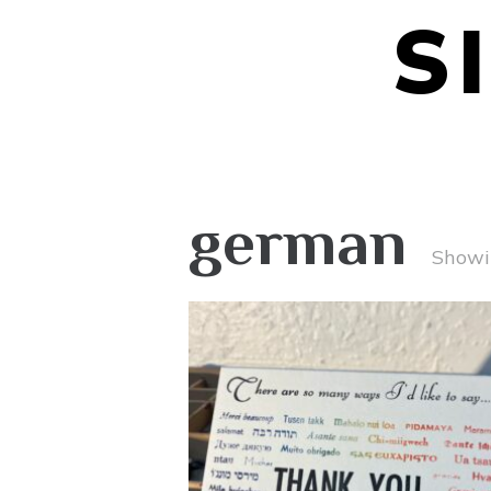
S
german
Showin