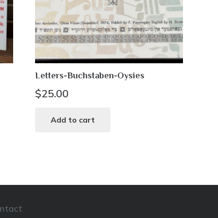
Letters-Buchstaben-Oysies
$
25.00
Add to cart
ntact