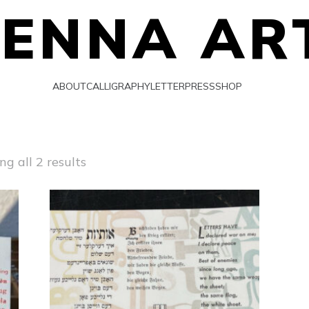
IENNA AR
ABOUT
CALLIGRAPHY
LETTERPRESS
SHOP
Sorted
g all 2 results
by
latest