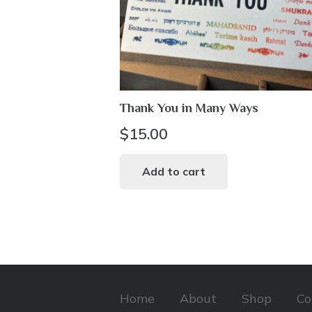
Thank You in Many Ways
$
15.00
Add to cart
Home
About
Shop
Co