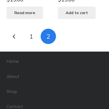
Read more
Add to cart
Posts
1
2
pagination
Home
About
Shop
Contact