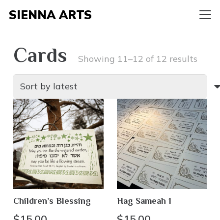
SIENNA ARTS
Cards
Sort
Showing 11–12 of 12 results
by
lates
Children’s Blessing
Hag Sameah 1
$
15.00
$
15.00