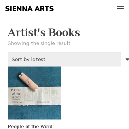
SIENNA ARTS
Artist's Books
Showing the single result
People of the Word