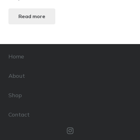
Read more
Home
About
Shop
Contact